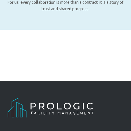
For us, every collaboration is more than a contract, it is a story of
trust and shared progress.