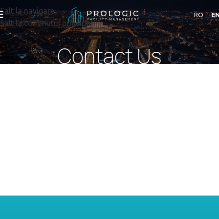
Salt la navigare
RO
E
Salt la conținutul principal
Contact Us