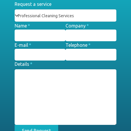
Request a service
Name
*
Company
*
E-mail
*
Telephone
*
Details
*
Send Request