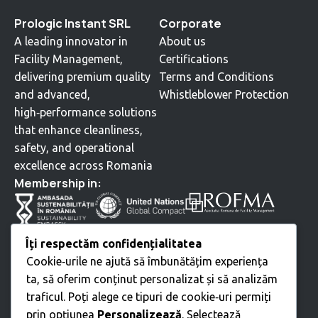
Prologic Instant SRL
Corporate
A leading innovator in
About us
Facility Management,
Certifications
delivering premium quality
Terms and Conditions
and advanced,
Whistleblower Protection
high‑performance solutions
that enhance cleanliness,
safety, and operational
excellence across Romania
⁠Membership in:
Services
Îți respectăm confidențialitatea
Cookie‑urile ne ajută să îmbunătățim experiența
Cleaning
ta, să oferim conținut personalizat și să analizăm
Technical Services
traficul. Poți alege ce tipuri de cookie‑uri permiți
Moving • Relocation
prin opțiunea
Personalizează
. Selectează
Green Space Landscaping