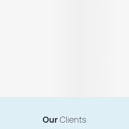
Our
Clients