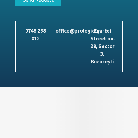
0748 298
office@prologicfm.ro
Eșarfei
012
Street no.
28, Sector
3,
București